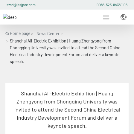
szsd@jssjpec.com
0086-523-8438 1106
Home page
News Center
Shanghai All-Electric Exhibition | Huang Zhengyong from
Chongqing University was invited to attend the Second China
Electrical Industry Development Forum and deliver a keynote
speech.
Shanghai All-Electric Exhibition | Huang
Zhengyong from Chongqing University was
invited to attend the Second China Electrical
Industry Development Forum and deliver a
keynote speech.