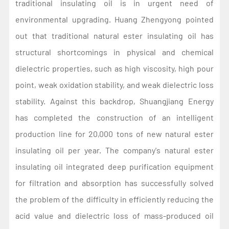
traditional insulating oil is in urgent need of
environmental upgrading. Huang Zhengyong pointed
out that traditional natural ester insulating oil has
structural shortcomings in physical and chemical
dielectric properties, such as high viscosity, high pour
point, weak oxidation stability, and weak dielectric loss
stability. Against this backdrop, Shuangjiang Energy
has completed the construction of an intelligent
production line for 20,000 tons of new natural ester
insulating oil per year. The company's natural ester
insulating oil integrated deep purification equipment
for filtration and absorption has successfully solved
the problem of the difficulty in efficiently reducing the
acid value and dielectric loss of mass-produced oil