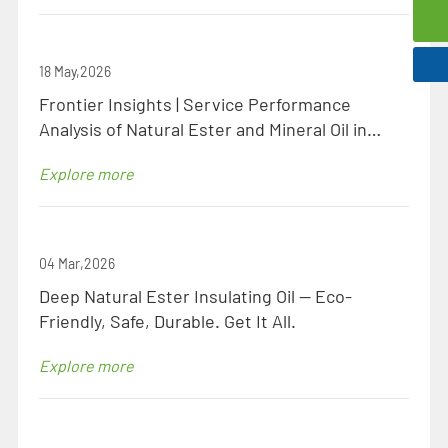
0086-523-8438 1106
18 May,2026
Frontier Insights | Service Performance
Analysis of Natural Ester and Mineral Oil in
Identical Specification Transformers
Explore more
04 Mar,2026
Deep Natural Ester Insulating Oil — Eco-
Friendly, Safe, Durable. Get It All.
Explore more