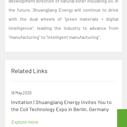
development direction of natural ester insulating oil. In
the future, Shuangjiang Energy will continue to drive
with the dual wheels of "green materials + digital
intelligence", leading the industry to advance from
"manufacturing" to "intelligent manufacturing".
Related Links
18 May,2026
Invitation | Shuangjiang Energy Invites You to
the Coil Technology Expo in Berlin, Germany
szsd@jssjpec.com
Explore more