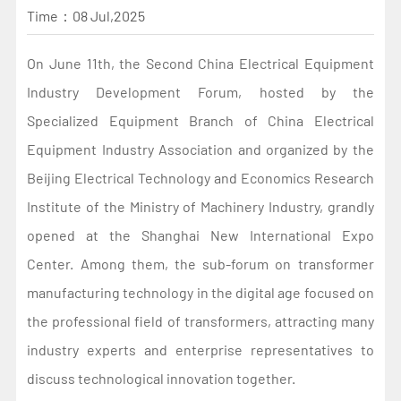
Time：
08 Jul,2025
On June 11th, the Second China Electrical Equipment
Industry Development Forum, hosted by the
Specialized Equipment Branch of China Electrical
Equipment Industry Association and organized by the
Beijing Electrical Technology and Economics Research
Institute of the Ministry of Machinery Industry, grandly
opened at the Shanghai New International Expo
Center. Among them, the sub-forum on transformer
manufacturing technology in the digital age focused on
the professional field of transformers, attracting many
industry experts and enterprise representatives to
discuss technological innovation together.