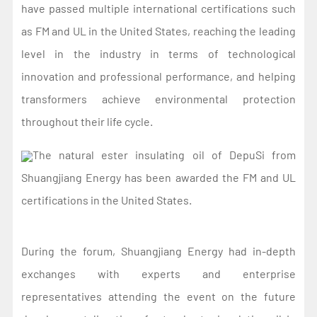
have passed multiple international certifications such
as FM and UL in the United States, reaching the leading
level in the industry in terms of technological
innovation and professional performance, and helping
transformers achieve environmental protection
throughout their life cycle.
The natural ester insulating oil of DepuSi from
Shuangjiang Energy has been awarded the FM and UL
certifications in the United States.
During the forum, Shuangjiang Energy had in-depth
exchanges with experts and enterprise
representatives attending the event on the future