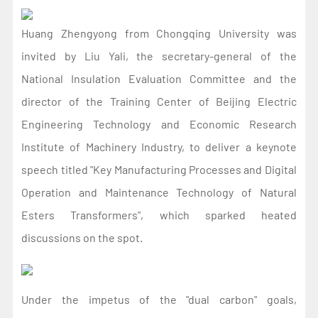
Huang Zhengyong from Chongqing University was
invited by Liu Yali, the secretary-general of the
National Insulation Evaluation Committee and the
director of the Training Center of Beijing Electric
Engineering Technology and Economic Research
Institute of Machinery Industry, to deliver a keynote
speech titled "Key Manufacturing Processes and Digital
Operation and Maintenance Technology of Natural
Esters Transformers", which sparked heated
discussions on the spot.
Under the impetus of the "dual carbon" goals,