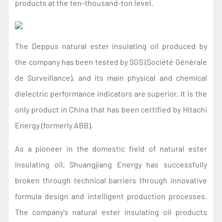
products at the ten-thousand-ton level.
The Deppus natural ester insulating oil produced by
the company has been tested by SGS (Société Générale
de Surveillance), and its main physical and chemical
dielectric performance indicators are superior. It is the
only product in China that has been certified by Hitachi
Energy (formerly ABB).
As a pioneer in the domestic field of natural ester
insulating oil, Shuangjiang Energy has successfully
broken through technical barriers through innovative
formula design and intelligent production processes.
The company's natural ester insulating oil products