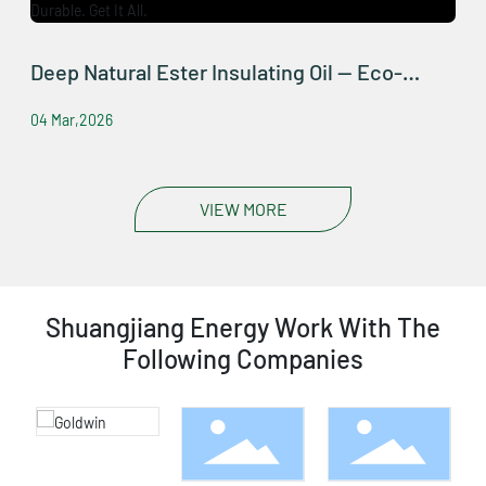
Deep Natural Ester Insulating Oil — Eco-
Friendly, Safe, Durable. Get It All.
04 Mar,2026
VIEW MORE
Shuangjiang Energy Work With The
Following Companies