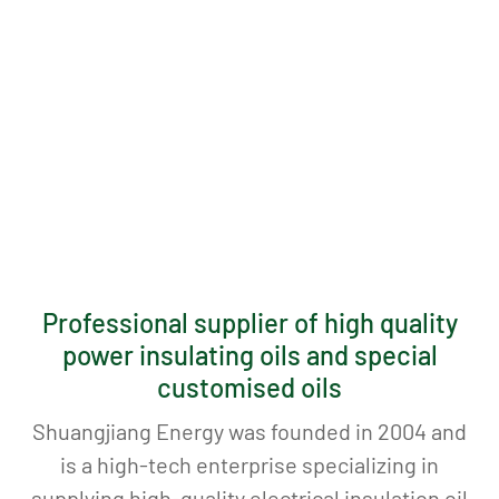
Professional supplier of high quality
power insulating oils and special
customised oils
Shuangjiang Energy was founded in 2004 and