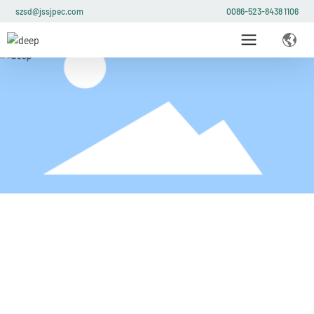
szsd@jssjpec.com
0086-523-8438 1106