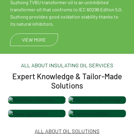
Mineral insulating oil
Suzhong TVBU transformer oil is an uninhibited
transformer oil that confroms to IEC 60296 Editon 5.0.
Suzhong provides good oxidation stability thanks to
its natural inhibitors.
VIEW MORE
ALL ABOUT INSULATING OIL SERVICES
Expert Knowledge & Tailor-Made
Solutions
Wind Power Generation
Photovoltaic New Eenergy
Power Applications
Telecommunication