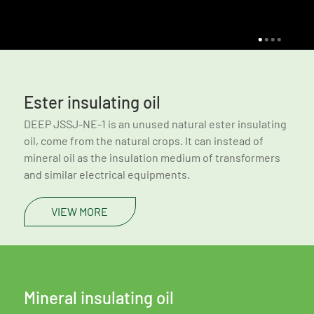
Ester insulating oil
DEEP JSSJ-NE-1 is an unused natural ester insulating
oil, come from the natural crops. It can instead of
mineral oil as the insulation medium of transformers
and similar electrical equipments.
VIEW MORE