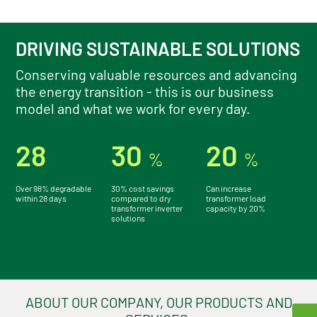
ALL ABOUT OIL SOLUTIONS
DRIVING SUSTAINABLE SOLUTIONS
Conserving valuable resources and advancing
the energy transition - this is our business
model and what we work for every day.
28
30
20
%
%
Over 98% degradable
30% cost savings
Can increase
within 28 days
compared to dry
transformer load
transformer inverter
capacity by 20%
solutions