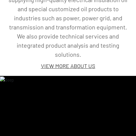
is a high-tech enterprise specializing in
supplying high-quality electrical insulation oil
and special customized oil products to
industries such as power, power grid, and
transmission and transformation equipment.
We also provide technical services and
integrated product analysis and testing
solutions.
VIEW MORE ABOUT US