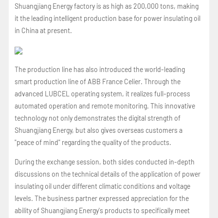
Shuangjiang Energy factory is as high as 200,000 tons, making
it the leading intelligent production base for power insulating oil
in China at present.
The production line has also introduced the world-leading
smart production line of ABB France Celier. Through the
advanced LUBCEL operating system, it realizes full-process
automated operation and remote monitoring. This innovative
technology not only demonstrates the digital strength of
Shuangjiang Energy, but also gives overseas customers a
"peace of mind" regarding the quality of the products.
During the exchange session, both sides conducted in-depth
discussions on the technical details of the application of power
insulating oil under different climatic conditions and voltage
levels. The business partner expressed appreciation for the
ability of Shuangjiang Energy's products to specifically meet