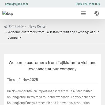
szsd@jssjpec.com
0086-523-8438 1106
Home page
News Center
Welcome customers from Tajikistan to visit and exchange at our
company
Welcome customers from Tajikistan to visit and
exchange at our company
Time：
11 Nov,2025
On November 6th, an important client from Tajikistan visited
Shuangjiang Energy for a tour and exchange. They experienced
Shuangjiang Energy's research and innovation, production