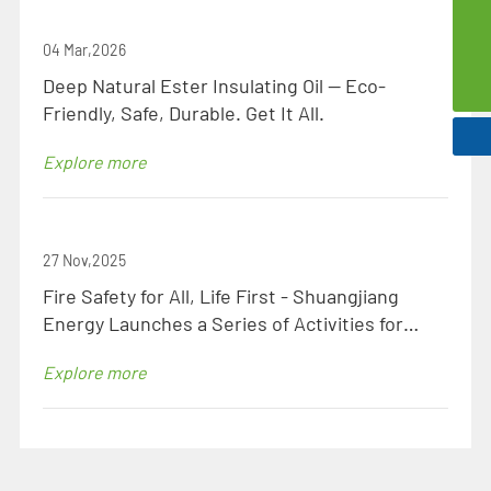
szsd@jssjpec.com
04 Mar,2026
0086-523-8438 1106
Deep Natural Ester Insulating Oil — Eco-
Friendly, Safe, Durable. Get It All.
Explore more
27 Nov,2025
Fire Safety for All, Life First - Shuangjiang
Energy Launches a Series of Activities for
National Fire Safety Month to Ensure Zero Fire
Explore more
Hazards!