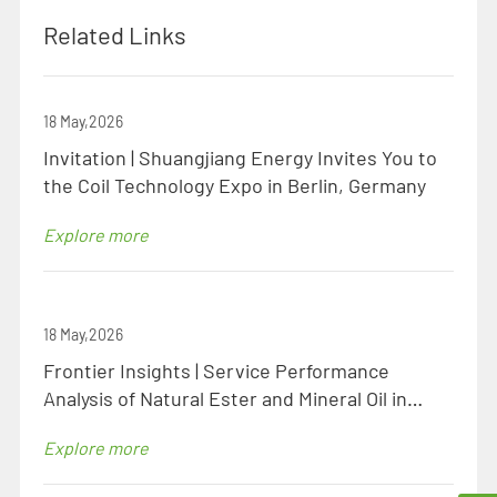
Related Links
18 May,2026
Invitation | Shuangjiang Energy Invites You to
the Coil Technology Expo in Berlin, Germany
Explore more
18 May,2026
Frontier Insights | Service Performance
Analysis of Natural Ester and Mineral Oil in
Identical Specification Transformers
Explore more