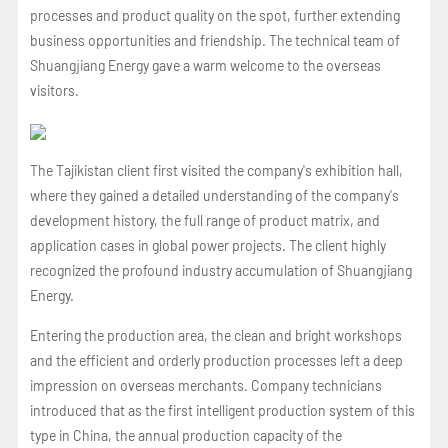
processes and product quality on the spot, further extending
business opportunities and friendship. The technical team of
Shuangjiang Energy gave a warm welcome to the overseas
visitors.
The Tajikistan client first visited the company's exhibition hall,
where they gained a detailed understanding of the company's
development history, the full range of product matrix, and
application cases in global power projects. The client highly
recognized the profound industry accumulation of Shuangjiang
Energy.
Entering the production area, the clean and bright workshops
and the efficient and orderly production processes left a deep
impression on overseas merchants. Company technicians
introduced that as the first intelligent production system of this
type in China, the annual production capacity of the