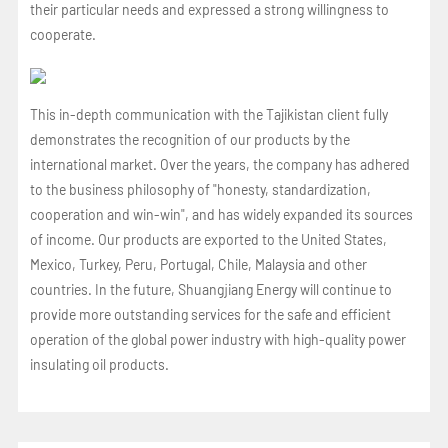
their particular needs and expressed a strong willingness to
cooperate.
This in-depth communication with the Tajikistan client fully
demonstrates the recognition of our products by the
international market. Over the years, the company has adhered
to the business philosophy of "honesty, standardization,
cooperation and win-win", and has widely expanded its sources
of income. Our products are exported to the United States,
Mexico, Turkey, Peru, Portugal, Chile, Malaysia and other
countries. In the future, Shuangjiang Energy will continue to
provide more outstanding services for the safe and efficient
operation of the global power industry with high-quality power
insulating oil products.