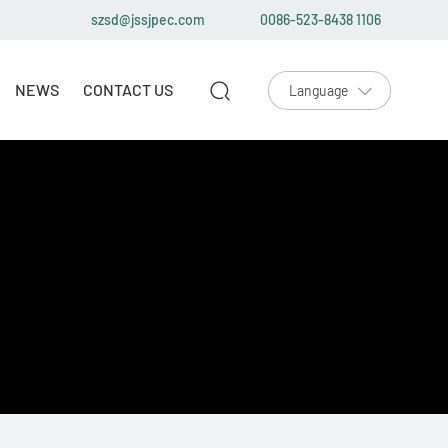
szsd@jssjpec.com
0086-523-8438 1106
NEWS
CONTACT US
Language