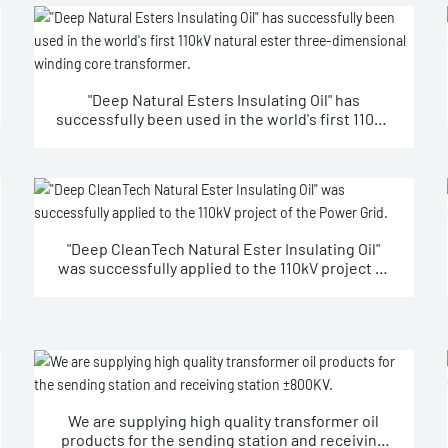
"Deep Natural Esters Insulating Oil" has
successfully been used in the world's first 110kV
natural ester three-dimensional winding core
transformer.
"Deep CleanTech Natural Ester Insulating Oil"
was successfully applied to the 110kV project of
the Power Grid.
We are supplying high quality transformer oil
products for the sending station and receiving