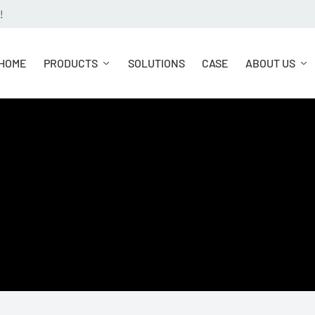
!
HOME
PRODUCTS
SOLUTIONS
CASE
ABOUT US