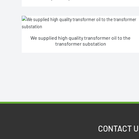
power exchange station.
We supplied high quality transformer oil to the
transformer substation
CONTACT U