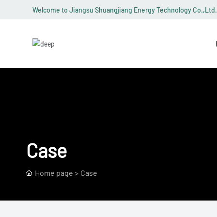
Welcome to Jiangsu Shuangjiang Energy Technology Co.,Ltd.
Case
Home page
Case