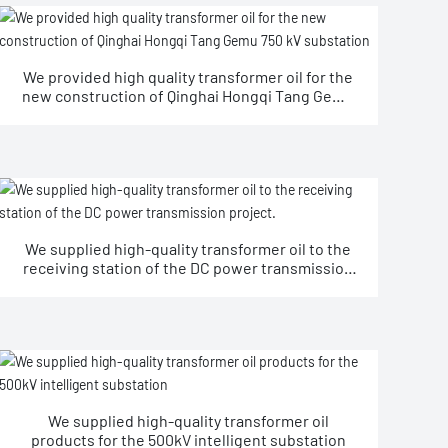
We provided high quality transformer oil for the
new construction of Qinghai Hongqi Tang Gemu
750 kV substation
We supplied high-quality transformer oil to the
receiving station of the DC power transmission
project.
We supplied high-quality transformer oil
products for the 500kV intelligent substation