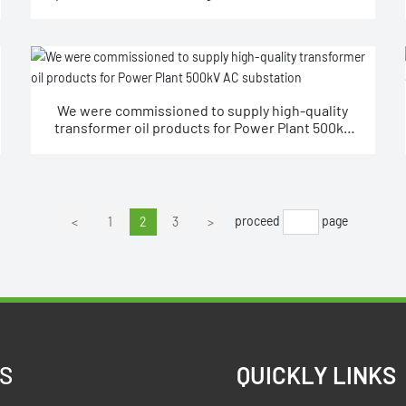
station ±800KV.
We were commissioned to supply high-quality
transformer oil products for Power Plant 500kV
AC substation
proceed
page
<
1
2
3
>
S
QUICKLY LINKS