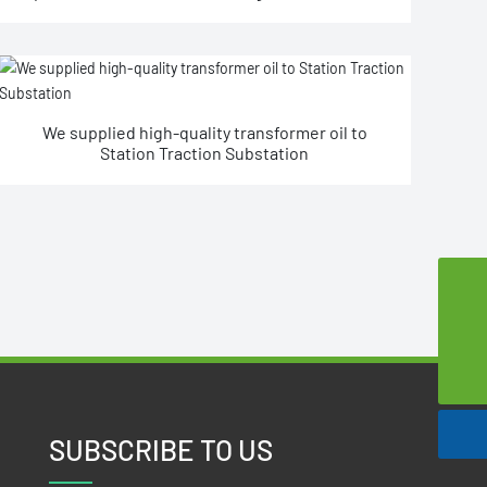
We supplied high-quality transformer oil to
Station Traction Substation
szsd@jssjpec.com
0086-523-8438 1106
SUBSCRIBE TO US