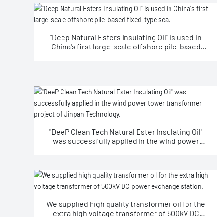
"Deep Natural Esters Insulating Oil" is used in
China's first large-scale offshore pile-based
fixed-type sea.
"DeeP Clean Tech Natural Ester Insulating Oil"
was successfully applied in the wind power
tower transformer project of Jinpan
Technology.
We supplied high quality transformer oil for the
extra high voltage transformer of 500kV DC