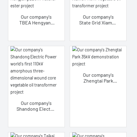
project
Our company's
Our company's
TBEA Hengyang
State Grid Xiamen
220kV natural
110kV vegetable
ester project
oil transformer
project
Our company's
Zhengtai Park
35kV
demonstration
project
Our company's
Shandong Electric
Power world's
first 110kV
amorphous three-
dimensional