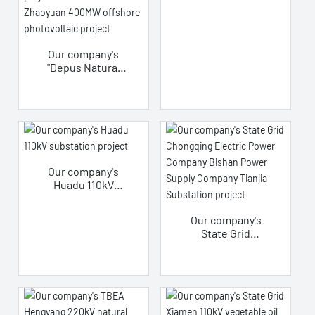
transformer
project
Our company's
"Depus Natural
Ester Insulating
Oil" applied in
China's first large-
scale offshore
fixed-pile
offshore
photovoltaic
Our company's
project - CGN
Huadu 110kV
Yantai Zhaoyuan
substation
400MW offshore
project
photovoltaic
Our company's
project
State Grid
Chongqing
Electric Power
Company Bishan
Power Supply
Company Tianjia
Substation