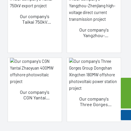
wound core
vegetable oil
transformer
Our company's
project
Taikai 750kV
export project
Our company's
Yangzhou-
Zhenjiang high-
voltage direct
current
transmission
project
szsd@jssjpec.com
Our company's
CGN Yantai
Our company's
0086-523-8438 1106
Zhaoyuan 400MW
Three Gorges
offshore
Group Dongshan
photovoltaic
Xingchen 180MW
project
offshore
photovoltaic