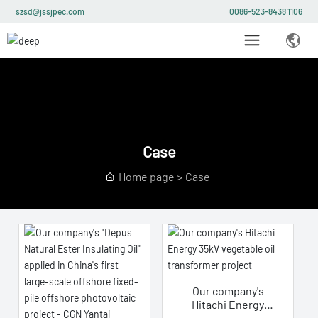
szsd@jssjpec.com
0086-523-8438 1106
Case
Home page
Case
Our company's
Hitachi Energy
35kV vegetable oil