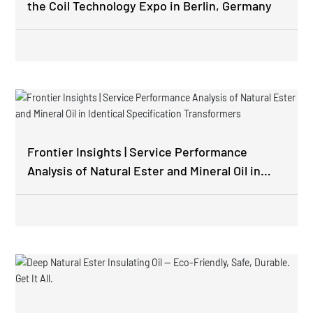
the Coil Technology Expo in Berlin, Germany
Frontier Insights | Service Performance
Analysis of Natural Ester and Mineral Oil in
Identical Specification Transformers