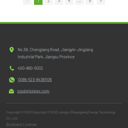
<
1
2
3
4
...
9
>
No.59, Chengjiang Road, Jiangyin-Jingjiang
Industrial Park, Jiangsu Province
400-860-5002
0086-523-84381106
szsd@jssjpec.com
Copyright © 2023 Copyright © 2023 Jiangsu Shuangjiang Energy Technology
Co.,Ltd.
Business License