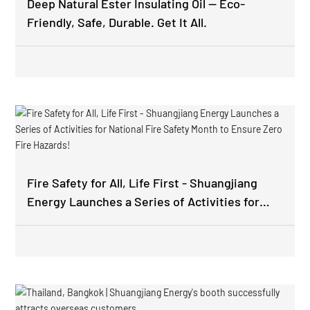
Deep Natural Ester Insulating Oil — Eco-
Friendly, Safe, Durable. Get It All.
Fire Safety for All, Life First - Shuangjiang
Energy Launches a Series of Activities for
National Fire Safety Month to Ensure Zero
Fire Hazards!