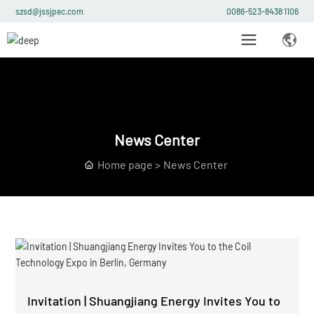
szsd@jssjpec.com
0086-523-8438 1106
News Center
Home page
News Center
Invitation | Shuangjiang Energy Invites You to