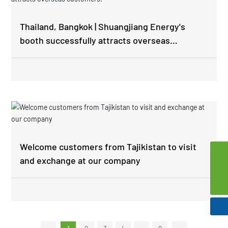
Thailand, Bangkok | Shuangjiang Energy's
booth successfully attracts overseas
customers.
Welcome customers from Tajikistan to visit
and exchange at our company
szsd@jssjpec.com
0086-523-8438 1106